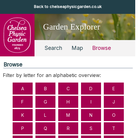
Back to chelseaphysicgarden.co.uk
Garden Explorer
Search
Map
Browse
Browse
Filter by letter for an alphabetic overview: