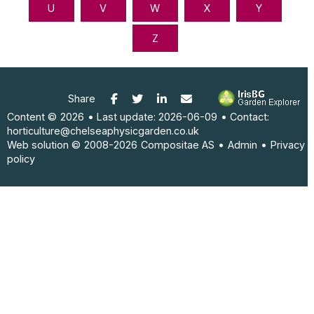
Facebook
Twitter
LinkedIn
E-mail
Share
Content ©
2026
• Last update:
2026-06-09
• Contact:
horticulture@chelseaphysicgarden.co.uk
Web solution ©
2008-2026
Compositae AS
•
Admin
•
Privacy
policy